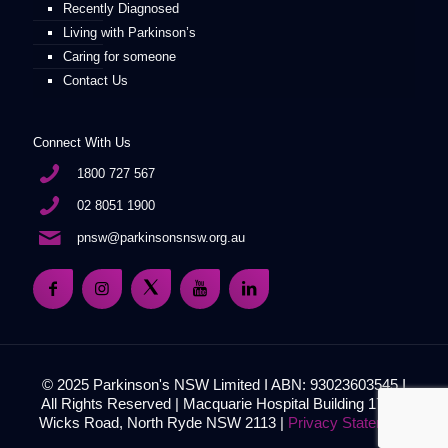
Recently Diagnosed
Living with Parkinson’s
Caring for someone
Contact Us
Connect With Us
1800 727 567
02 8051 1900
pnsw@parkinsonsnsw.org.au
© 2025 Parkinson's NSW Limited I ABN: 93023603545 I
All Rights Reserved | Macquarie Hospital Building 17, 51
Wicks Road, North Ryde NSW 2113 |
Privacy Statement