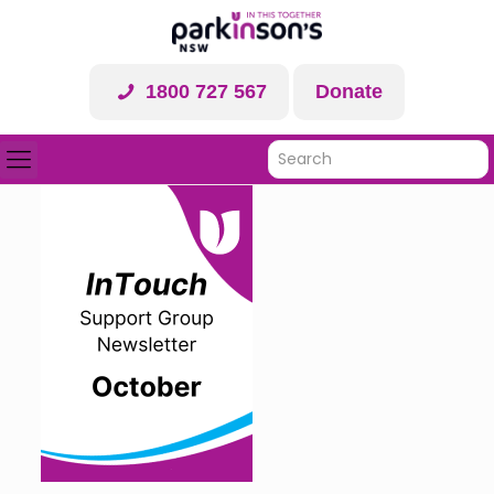
1800 727 567
Donate