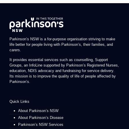
Parkinson’s NSW is a for-purpose organisation striving to make
life better for people living with Parkinson’s, their families, and
carers.
It provides essential services such as counselling, Support
Groups, an InfoLine supported by Parkinson’s Registered Nurses,
education, NDIS advocacy and fundraising for service delivery.
Its mission is to improve the quality of life of people affected by
Parkinson’s.
Quick Links
About Parkinson’s NSW
About Parkinson’s Disease
Parkinson’s NSW Services