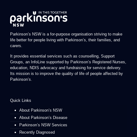
Parkinson’s NSW is a for-purpose organisation striving to make
life better for people living with Parkinson’s, their families, and
carers.
It provides essential services such as counselling, Support
Groups, an InfoLine supported by Parkinson’s Registered Nurses,
education, NDIS advocacy and fundraising for service delivery.
Its mission is to improve the quality of life of people affected by
Parkinson’s.
Quick Links
About Parkinson’s NSW
About Parkinson’s Disease
Parkinson’s NSW Services
Recently Diagnosed