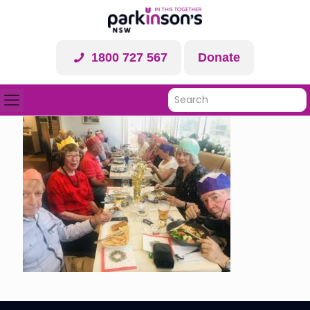
1800 727 567
Donate