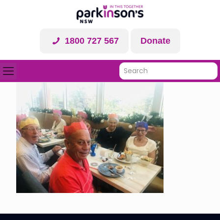
1800 727 567
Donate