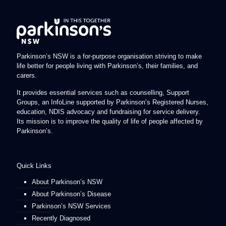
Parkinson’s NSW is a for-purpose organisation striving to make
life better for people living with Parkinson’s, their families, and
carers.
It provides essential services such as counselling, Support
Groups, an InfoLine supported by Parkinson’s Registered Nurses,
education, NDIS advocacy and fundraising for service delivery.
Its mission is to improve the quality of life of people affected by
Parkinson’s.
Quick Links
About Parkinson’s NSW
About Parkinson’s Disease
Parkinson’s NSW Services
Recently Diagnosed