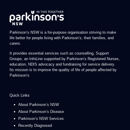
Parkinson’s NSW is a for-purpose organisation striving to make
life better for people living with Parkinson’s, their families, and
carers.
It provides essential services such as counselling, Support
Groups, an InfoLine supported by Parkinson’s Registered Nurses,
education, NDIS advocacy and fundraising for service delivery.
Its mission is to improve the quality of life of people affected by
Parkinson’s.
Quick Links
About Parkinson’s NSW
About Parkinson’s Disease
Parkinson’s NSW Services
Recently Diagnosed