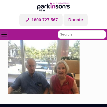
1800 727 567
Donate