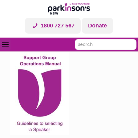
1800 727 567
Donate