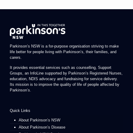
Parkinson’s NSW is a for-purpose organisation striving to make
life better for people living with Parkinson’s, their families, and
carers.
It provides essential services such as counselling, Support
Groups, an InfoLine supported by Parkinson’s Registered Nurses,
education, NDIS advocacy and fundraising for service delivery.
Its mission is to improve the quality of life of people affected by
Parkinson’s.
Quick Links
About Parkinson’s NSW
About Parkinson’s Disease