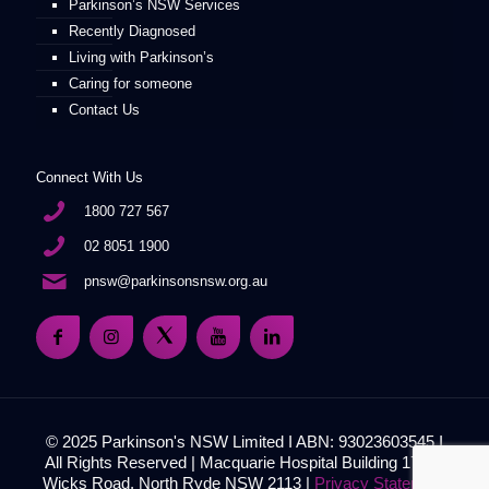
Parkinson’s NSW Services
Recently Diagnosed
Living with Parkinson’s
Caring for someone
Contact Us
Connect With Us
1800 727 567
02 8051 1900
pnsw@parkinsonsnsw.org.au
© 2025 Parkinson's NSW Limited I ABN: 93023603545 I
All Rights Reserved | Macquarie Hospital Building 17, 51
Wicks Road, North Ryde NSW 2113 |
Privacy Statement