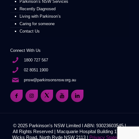
Parkinson’s NSW Services
Recently Diagnosed
Living with Parkinson’s
Caring for someone
Contact Us
Connect With Us
1800 727 567
02 8051 1900
pnsw@parkinsonsnsw.org.au
© 2025 Parkinson's NSW Limited I ABN: 93023603545 I
All Rights Reserved | Macquarie Hospital Building 17, 51
Wicks Road, North Ryde NSW 2113 |
Privacy Statement