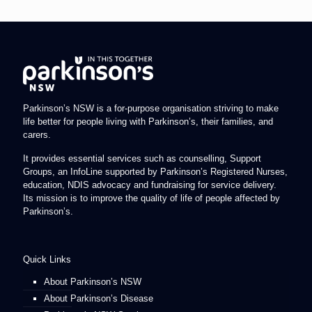
Parkinson’s NSW is a for-purpose organisation striving to make
life better for people living with Parkinson’s, their families, and
carers.
It provides essential services such as counselling, Support
Groups, an InfoLine supported by Parkinson’s Registered Nurses,
education, NDIS advocacy and fundraising for service delivery.
Its mission is to improve the quality of life of people affected by
Parkinson’s.
Quick Links
About Parkinson’s NSW
About Parkinson’s Disease