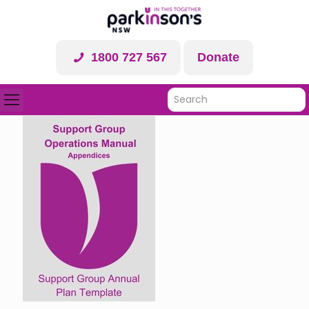
1800 727 567
Donate