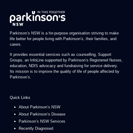
Parkinson’s NSW is a for-purpose organisation striving to make
life better for people living with Parkinson’s, their families, and
carers.
It provides essential services such as counselling, Support
Groups, an InfoLine supported by Parkinson’s Registered Nurses,
education, NDIS advocacy and fundraising for service delivery.
Its mission is to improve the quality of life of people affected by
Parkinson’s.
Quick Links
About Parkinson’s NSW
About Parkinson’s Disease
Parkinson’s NSW Services
Recently Diagnosed