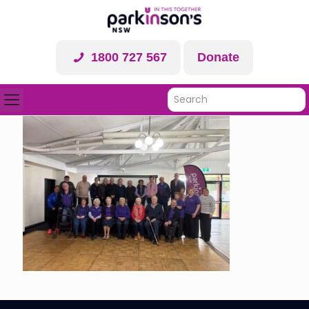
1800 727 567
Donate