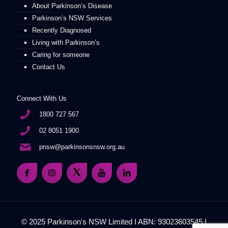
About Parkinson’s Disease
Parkinson’s NSW Services
Recently Diagnosed
Living with Parkinson’s
Caring for someone
Contact Us
Connect With Us
1800 727 567
02 8051 1900
pnsw@parkinsonsnsw.org.au
© 2025 Parkinson's NSW Limited I ABN: 93023603545 I