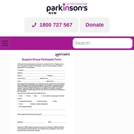
1800 727 567
Donate