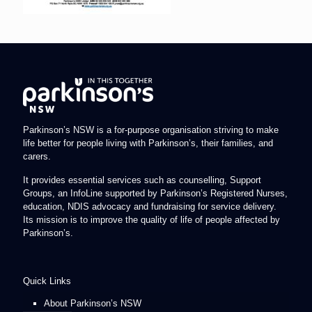
Parkinson’s NSW is a for-purpose organisation striving to make
life better for people living with Parkinson’s, their families, and
carers.
It provides essential services such as counselling, Support
Groups, an InfoLine supported by Parkinson’s Registered Nurses,
education, NDIS advocacy and fundraising for service delivery.
Its mission is to improve the quality of life of people affected by
Parkinson’s.
Quick Links
About Parkinson’s NSW