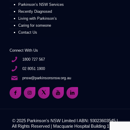
Parkinson’s NSW Services
Recently Diagnosed
Living with Parkinson’s
Caring for someone
Contact Us
Connect With Us
1800 727 567
02 8051 1900
pnsw@parkinsonsnsw.org.au
© 2025 Parkinson's NSW Limited I ABN: 93023603545 I
All Rights Reserved | Macquarie Hospital Building 17, 51