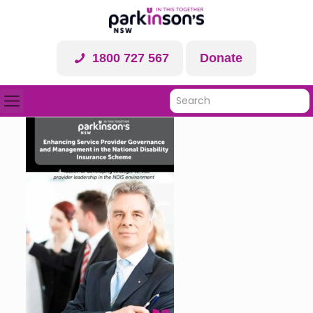
1800 727 567
Donate