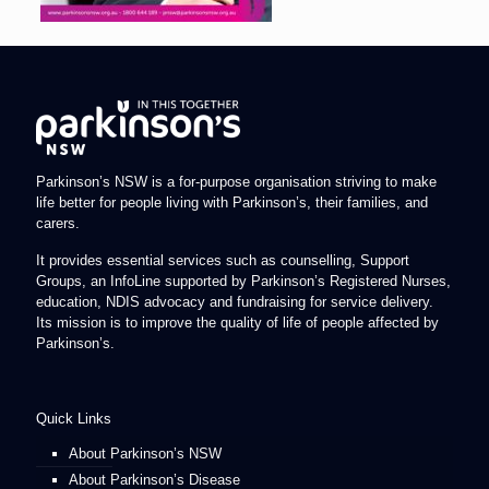
Parkinson’s NSW is a for-purpose organisation striving to make
life better for people living with Parkinson’s, their families, and
carers.
It provides essential services such as counselling, Support
Groups, an InfoLine supported by Parkinson’s Registered Nurses,
education, NDIS advocacy and fundraising for service delivery.
Its mission is to improve the quality of life of people affected by
Parkinson’s.
Quick Links
About Parkinson’s NSW
About Parkinson’s Disease