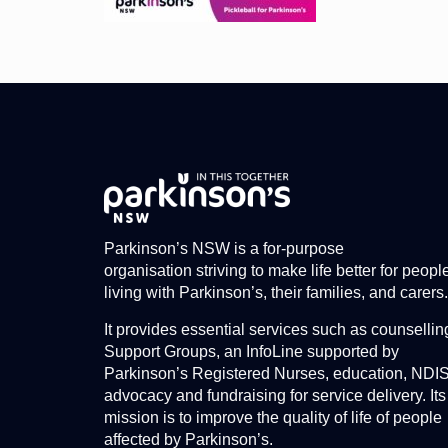
Parkinson’s NSW is a for-purpose
organisation striving to make life better for peopl
living with Parkinson’s, their families, and carers.
It provides essential services such as counsellin
Support Groups, an InfoLine supported by
Parkinson’s Registered Nurses, education, NDI
advocacy and fundraising for service delivery. Its
mission is to improve the quality of life of people
affected by Parkinson’s.