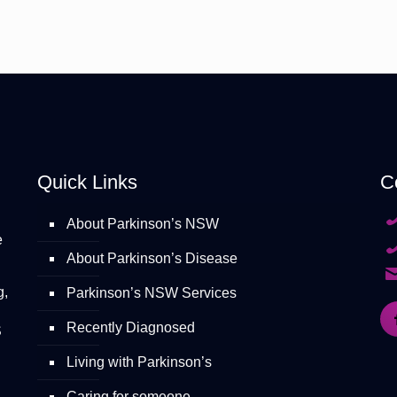
Quick Links
C
About Parkinson’s NSW
e
About Parkinson’s Disease
g,
Parkinson’s NSW Services
Recently Diagnosed
S
Living with Parkinson’s
Caring for someone