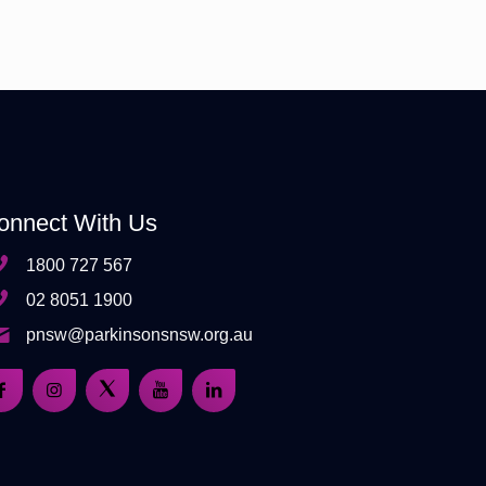
onnect With Us
1800 727 567
02 8051 1900
pnsw@parkinsonsnsw.org.au