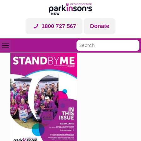
1800 727 567
Donate