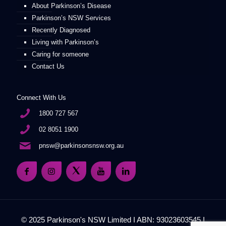
About Parkinson’s Disease
Parkinson’s NSW Services
Recently Diagnosed
Living with Parkinson’s
Caring for someone
Contact Us
Connect With Us
1800 727 567
02 8051 1900
pnsw@parkinsonsnsw.org.au
© 2025 Parkinson's NSW Limited I ABN: 93023603545 I