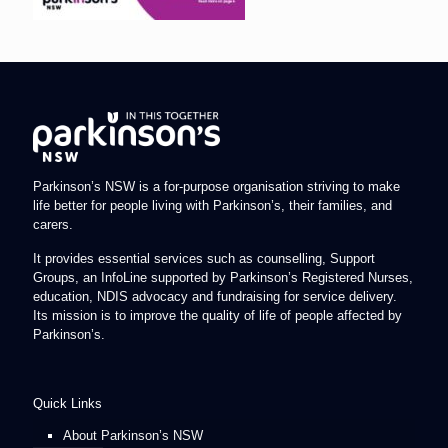
Parkinson’s NSW is a for-purpose organisation striving to make
life better for people living with Parkinson’s, their families, and
carers.
It provides essential services such as counselling, Support
Groups, an InfoLine supported by Parkinson’s Registered Nurses,
education, NDIS advocacy and fundraising for service delivery.
Its mission is to improve the quality of life of people affected by
Parkinson’s.
Quick Links
About Parkinson’s NSW