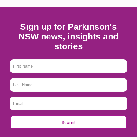
Sign up for Parkinson's
NSW news, insights and
stories
First
Name
*
Last
Name
*
Email
*