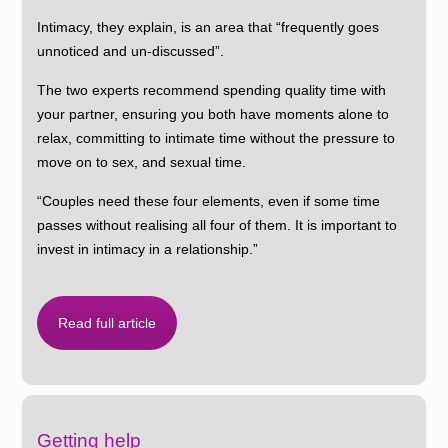
Intimacy, they explain, is an area that “frequently goes
unnoticed and un-discussed”.
The two experts recommend spending quality time with
your partner, ensuring you both have moments alone to
relax, committing to intimate time without the pressure to
move on to sex, and sexual time.
“Couples need these four elements, even if some time
passes without realising all four of them. It is important to
invest in intimacy in a relationship.”
Read full article
Getting help