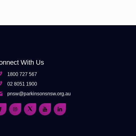
onnect With Us
1800 727 567
02 8051 1900
pnsw@parkinsonsnsw.org.au