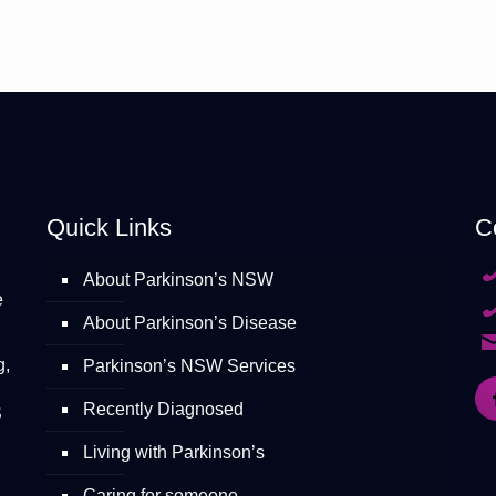
Quick Links
C
About Parkinson’s NSW
e
About Parkinson’s Disease
g,
Parkinson’s NSW Services
Recently Diagnosed
S
Living with Parkinson’s
Caring for someone