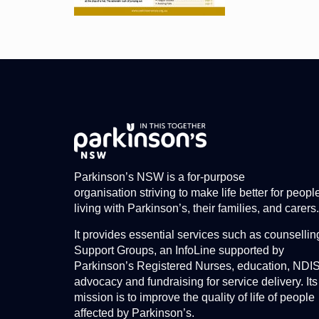
Parkinson’s NSW is a for-purpose
organisation striving to make life better for peopl
living with Parkinson’s, their families, and carers.
It provides essential services such as counsellin
Support Groups, an InfoLine supported by
Parkinson’s Registered Nurses, education, NDI
advocacy and fundraising for service delivery. Its
mission is to improve the quality of life of people
affected by Parkinson’s.