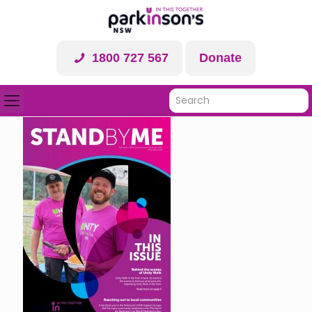
1800 727 567
Donate