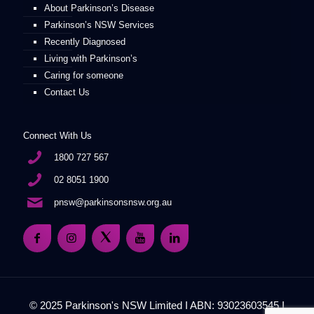
About Parkinson’s Disease
Parkinson’s NSW Services
Recently Diagnosed
Living with Parkinson’s
Caring for someone
Contact Us
Connect With Us
1800 727 567
02 8051 1900
pnsw@parkinsonsnsw.org.au
© 2025 Parkinson's NSW Limited I ABN: 93023603545 I