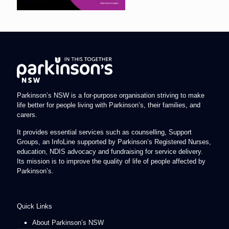
Parkinson’s NSW is a for-purpose organisation striving to make
life better for people living with Parkinson’s, their families, and
carers.
It provides essential services such as counselling, Support
Groups, an InfoLine supported by Parkinson’s Registered Nurses,
education, NDIS advocacy and fundraising for service delivery.
Its mission is to improve the quality of life of people affected by
Parkinson’s.
Quick Links
About Parkinson’s NSW