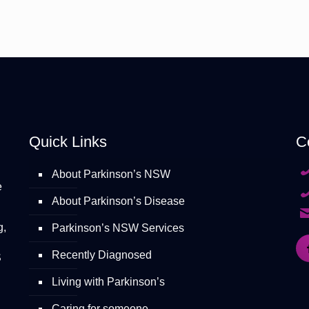
Quick Links
C
About Parkinson’s NSW
e
About Parkinson’s Disease
g,
Parkinson’s NSW Services
Recently Diagnosed
S
Living with Parkinson’s
Caring for someone