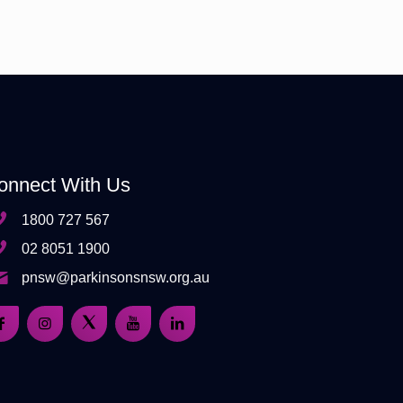
onnect With Us
1800 727 567
02 8051 1900
pnsw@parkinsonsnsw.org.au