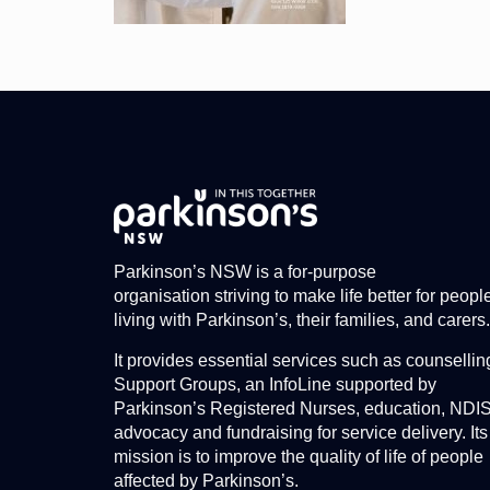
Parkinson’s NSW is a for-purpose
organisation striving to make life better for peopl
living with Parkinson’s, their families, and carers.
It provides essential services such as counsellin
Support Groups, an InfoLine supported by
Parkinson’s Registered Nurses, education, NDI
advocacy and fundraising for service delivery. Its
mission is to improve the quality of life of people
affected by Parkinson’s.