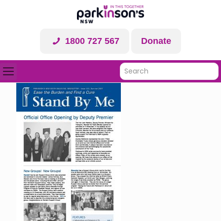
1800 727 567
Donate