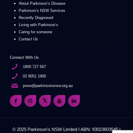
About Parkinson’s Disease
Parkinson’s NSW Services
Recently Diagnosed
Living with Parkinson’s
Caring for someone
Contact Us
Connect With Us
1800 727 567
02 8051 1900
pnsw@parkinsonsnsw.org.au
© 2025 Parkinson's NSW Limited I ABN: 93023603545 I