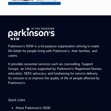
Parkinson’s NSW is a for-purpose organisation striving to make
life better for people living with Parkinson’s, their families, and
carers.
It provides essential services such as counselling, Support
Groups, an InfoLine supported by Parkinson’s Registered Nurses,
education, NDIS advocacy and fundraising for service delivery.
Its mission is to improve the quality of life of people affected by
Parkinson’s.
Quick Links
About Parkinson’s NSW