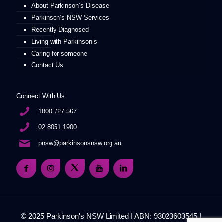
About Parkinson’s Disease
Parkinson’s NSW Services
Recently Diagnosed
Living with Parkinson’s
Caring for someone
Contact Us
Connect With Us
1800 727 567
02 8051 1900
pnsw@parkinsonsnsw.org.au
© 2025 Parkinson's NSW Limited I ABN: 93023603545 I