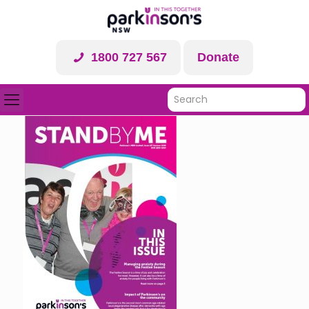
1800 727 567
Donate