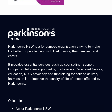
Parkinson’s NSW is a for-purpose organisation striving to make
life better for people living with Parkinson’s, their families, and
carers.
It provides essential services such as counselling, Support
Groups, an InfoLine supported by Parkinson’s Registered Nurses,
education, NDIS advocacy and fundraising for service delivery.
Its mission is to improve the quality of life of people affected by
Parkinson’s.
Quick Links
About Parkinson’s NSW