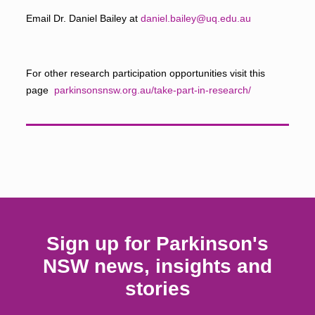
Email Dr. Daniel Bailey at
daniel.bailey@uq.edu.au
For other research participation opportunities visit this
page
parkinsonsnsw.org.au/take-part-in-research/
Sign up for Parkinson's
NSW news, insights and
stories