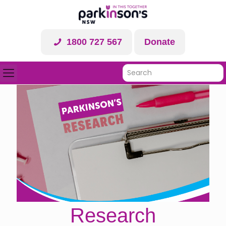
1800 727 567
Donate
Research