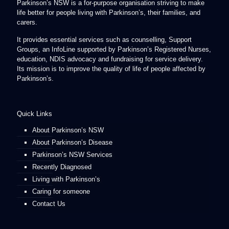
Parkinson’s NSW is a for-purpose organisation striving to make
life better for people living with Parkinson’s, their families, and
carers.
It provides essential services such as counselling, Support
Groups, an InfoLine supported by Parkinson’s Registered Nurses,
education, NDIS advocacy and fundraising for service delivery.
Its mission is to improve the quality of life of people affected by
Parkinson’s.
Quick Links
About Parkinson’s NSW
About Parkinson’s Disease
Parkinson’s NSW Services
Recently Diagnosed
Living with Parkinson’s
Caring for someone
Contact Us