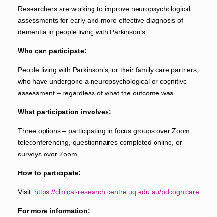
Researchers are working to improve neuropsychological
assessments for early and more effective diagnosis of
dementia in people living with Parkinson’s.
Who can participate:
People living with Parkinson’s, or their family care partners,
who have undergone a neuropsychological or cognitive
assessment – regardless of what the outcome was.
What participation involves:
Three options – participating in focus groups over Zoom
teleconferencing, questionnaires completed online, or
surveys over Zoom.
How to participate:
Visit:
https://clinical-research.centre.uq.edu.au/pdcognicare
For more information: