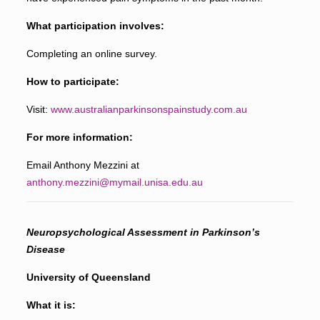
What participation involves:
Completing an online survey.
How to participate:
Visit:
www.australianparkinsonspainstudy.com.au
For more information:
Email Anthony Mezzini at
anthony.mezzini@mymail.unisa.edu.au
Neuropsychological Assessment in Parkinson’s
Disease
University of Queensland
What it is: