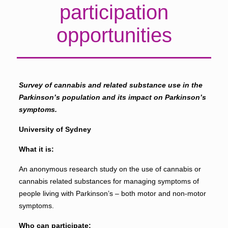
participation
opportunities
Survey of cannabis and related substance use in the
Parkinson’s population and its impact on Parkinson’s
symptoms.
University of Sydney
What it is:
An anonymous research study on the use of cannabis or
cannabis related substances for managing symptoms of
people living with Parkinson’s – both motor and non-motor
symptoms.
Who can participate: