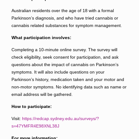
Australian residents over the age of 18 with a formal
Parkinson’s diagnosis, and who have tried cannabis or
cannabis related substances for symptom management.
What participation involves:
Completing a 10-minute online survey. The survey will
check eligibility, seek consent for participation, and ask
questions about the impact of cannabis on Parkinson’s
symptoms. It will also include questions on your
Parkinson’s history, medication taken and your motor and
non-motor symptoms. No identifying data such as name or
email address will be gathered.
How to participate:
Visit:
https://redcap.sydney.edu.au/surveys/?
s=47YMFR4E98XNL38J
For more information: