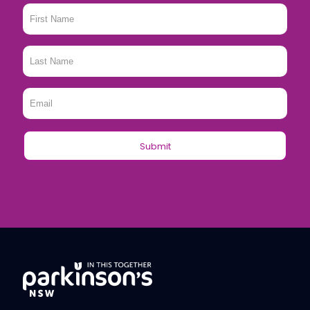
First
Name
*
Last
Name
*
Email
*