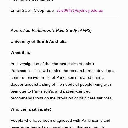
Email Sarah Cleophas at
scle0647@sydney.edu.au
Australian Parkinson’s Pain Study (APPS)
University of South Australia
What it is:
An investigation of the characteristics of pain in
Parkinson’s. This will enable the researchers to develop a
comprehensive profile of Parkinson’s-related pain, a
deeper understanding of the needs of people living with
pain due to Parkinson’s, and patient-centred
recommendations on the provision of pain care services.
Who can participate:
People who have been diagnosed with Parkinson’s and
have experienced pain symptoms in the past month.