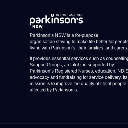
Parkinson’s NSW is a for-purpose
organisation striving to make life better for peopl
living with Parkinson’s, their families, and carers.
It provides essential services such as counsellin
Support Groups, an InfoLine supported by
Parkinson’s Registered Nurses, education, NDI
advocacy and fundraising for service delivery. Its
mission is to improve the quality of life of people
affected by Parkinson’s.