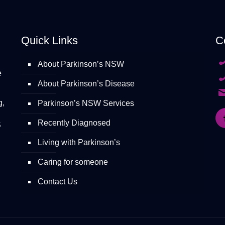
Quick Links
C
About Parkinson’s NSW
e
About Parkinson’s Disease
g,
Parkinson’s NSW Services
Recently Diagnosed
S
Living with Parkinson’s
Caring for someone
Contact Us