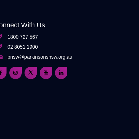
onnect With Us
1800 727 567
02 8051 1900
pnsw@parkinsonsnsw.org.au