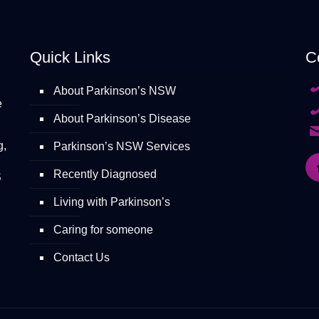
Quick Links
C
About Parkinson’s NSW
e
About Parkinson’s Disease
g,
Parkinson’s NSW Services
Recently Diagnosed
S
Living with Parkinson’s
Caring for someone
Contact Us