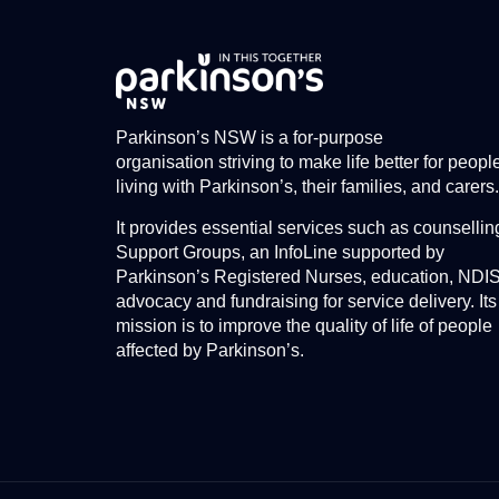
Parkinson’s NSW is a for-purpose
organisation striving to make life better for peopl
living with Parkinson’s, their families, and carers.
It provides essential services such as counsellin
Support Groups, an InfoLine supported by
Parkinson’s Registered Nurses, education, NDI
advocacy and fundraising for service delivery. Its
mission is to improve the quality of life of people
affected by Parkinson’s.