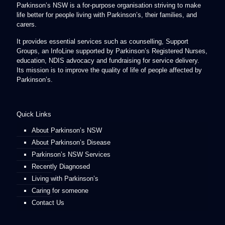
Parkinson’s NSW is a for-purpose organisation striving to make
life better for people living with Parkinson’s, their families, and
carers.
It provides essential services such as counselling, Support
Groups, an InfoLine supported by Parkinson’s Registered Nurses,
education, NDIS advocacy and fundraising for service delivery.
Its mission is to improve the quality of life of people affected by
Parkinson’s.
Quick Links
About Parkinson’s NSW
About Parkinson’s Disease
Parkinson’s NSW Services
Recently Diagnosed
Living with Parkinson’s
Caring for someone
Contact Us