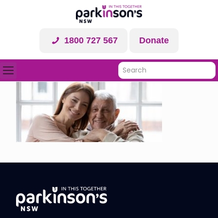
1800 727 567
Donate