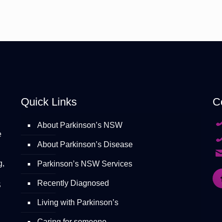
Quick Links
C
About Parkinson’s NSW
e
About Parkinson’s Disease
g,
Parkinson’s NSW Services
Recently Diagnosed
S
Living with Parkinson’s
Caring for someone