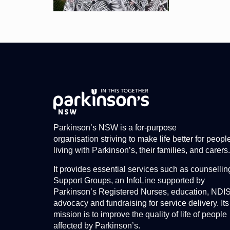
Parkinson’s NSW is a for-purpose
organisation striving to make life better for peopl
living with Parkinson’s, their families, and carers.
It provides essential services such as counsellin
Support Groups, an InfoLine supported by
Parkinson’s Registered Nurses, education, NDI
advocacy and fundraising for service delivery. Its
mission is to improve the quality of life of people
affected by Parkinson’s.