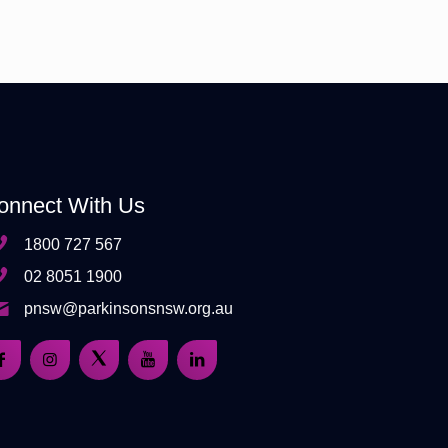
onnect With Us
1800 727 567
02 8051 1900
pnsw@parkinsonsnsw.org.au