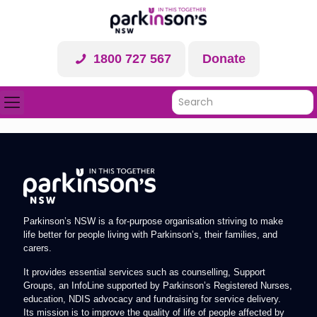
1800 727 567
Donate
Parkinson’s NSW is a for-purpose organisation striving to make
life better for people living with Parkinson’s, their families, and
carers.
It provides essential services such as counselling, Support
Groups, an InfoLine supported by Parkinson’s Registered Nurses,
education, NDIS advocacy and fundraising for service delivery.
Its mission is to improve the quality of life of people affected by