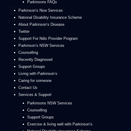
Parkinsons FAQs
Parkinson’s Nsw Services
National Disability Insurance Scheme
About Parkinson’s Disease
Twitter
Support For Ndis Provider Program
Parkinson’s NSW Services
Counselling
Recently Diagnosed
Support Groups
Living with Parkinson’s
Caring for someone
Contact Us
Services & Support
Parkinsons NSW Services
Counselling
Support Groups
Exercise & living well with Parkinson’s