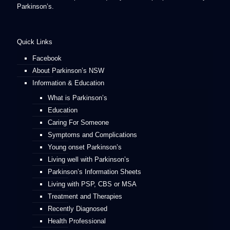
Parkinson’s.
Quick Links
Facebook
About Parkinson’s NSW
Information & Education
What is Parkinson’s
Education
Caring For Someone
Symptoms and Complications
Young onset Parkinson’s
Living well with Parkinson’s
Parkinson’s Information Sheets
Living with PSP, CBS or MSA
Treatment and Therapies
Recently Diagnosed
Health Professional