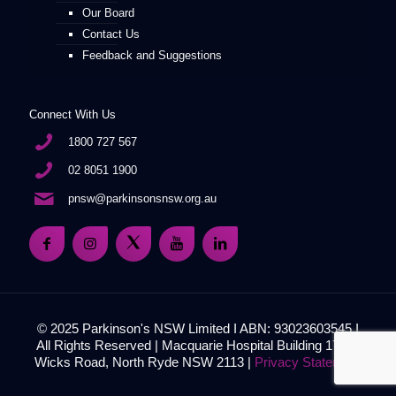
Our Board
Contact Us
Feedback and Suggestions
Connect With Us
1800 727 567
02 8051 1900
pnsw@parkinsonsnsw.org.au
© 2025 Parkinson's NSW Limited I ABN: 93023603545 I
All Rights Reserved | Macquarie Hospital Building 17, 51
Wicks Road, North Ryde NSW 2113 |
Privacy Statement