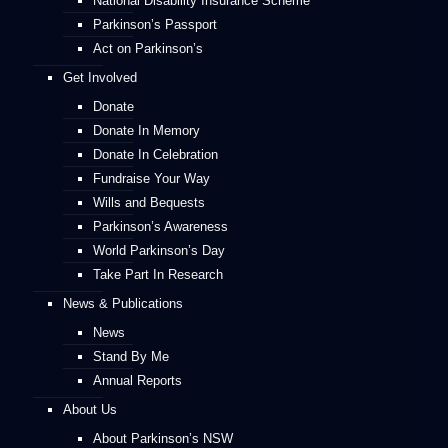
National Disability Insurance Scheme
Parkinson’s Passport
Act on Parkinson’s
Get Involved
Donate
Donate In Memory
Donate In Celebration
Fundraise Your Way
Wills and Bequests
Parkinson’s Awareness
World Parkinson’s Day
Take Part In Research
News & Publications
News
Stand By Me
Annual Reports
About Us
About Parkinson’s NSW