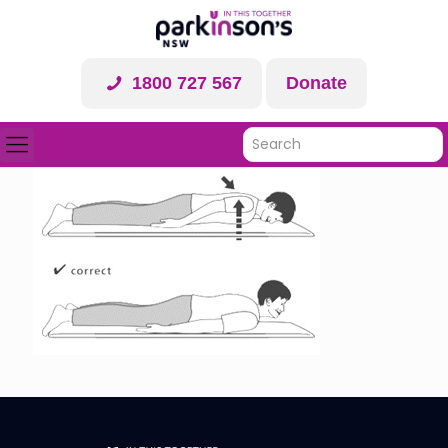
1800 727 567
Donate