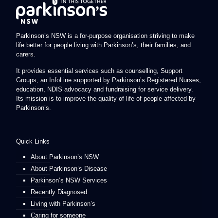
Parkinson’s NSW is a for-purpose organisation striving to make
life better for people living with Parkinson’s, their families, and
carers.
It provides essential services such as counselling, Support
Groups, an InfoLine supported by Parkinson’s Registered Nurses,
education, NDIS advocacy and fundraising for service delivery.
Its mission is to improve the quality of life of people affected by
Parkinson’s.
Quick Links
About Parkinson’s NSW
About Parkinson’s Disease
Parkinson’s NSW Services
Recently Diagnosed
Living with Parkinson’s
Caring for someone