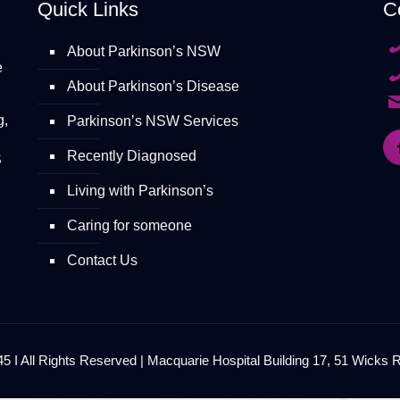
Quick Links
C
About Parkinson’s NSW
e
About Parkinson’s Disease
g,
Parkinson’s NSW Services
Recently Diagnosed
S
Living with Parkinson’s
Caring for someone
Contact Us
 I All Rights Reserved | Macquarie Hospital Building 17, 51 Wicks