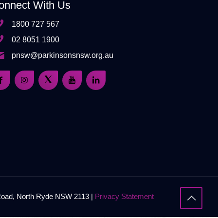
onnect With Us
1800 727 567
02 8051 1900
pnsw@parkinsonsnsw.org.au
 Road, North Ryde NSW 2113 |
Privacy Statement