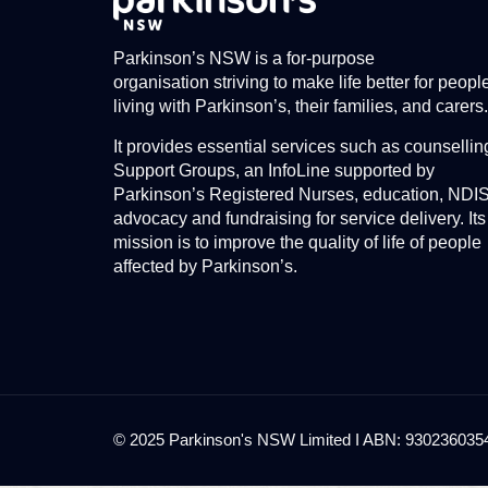
Parkinson’s NSW is a for-purpose
organisation striving to make life better for peopl
living with Parkinson’s, their families, and carers.
It provides essential services such as counsellin
Support Groups, an InfoLine supported by
Parkinson’s Registered Nurses, education, NDI
advocacy and fundraising for service delivery. Its
mission is to improve the quality of life of people
affected by Parkinson’s.
© 2025 Parkinson's NSW Limited I ABN: 93023603545