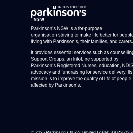
Parkinson’s NSW is a for-purpose
organisation striving to make life better for peopl
living with Parkinson’s, their families, and carers.
It provides essential services such as counsellin
Support Groups, an InfoLine supported by
Parkinson’s Registered Nurses, education, NDI
advocacy and fundraising for service delivery. Its
mission is to improve the quality of life of people
affected by Parkinson’s.
© 2025 Parkinson's NSW Limited I ABN: 93023603545