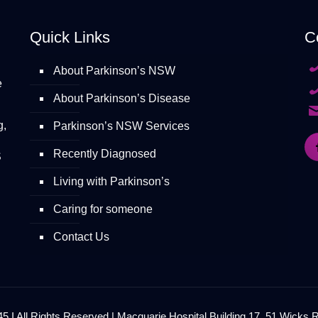
Quick Links
C
About Parkinson’s NSW
e
About Parkinson’s Disease
g,
Parkinson’s NSW Services
Recently Diagnosed
S
Living with Parkinson’s
Caring for someone
Contact Us
 I All Rights Reserved | Macquarie Hospital Building 17, 51 Wicks