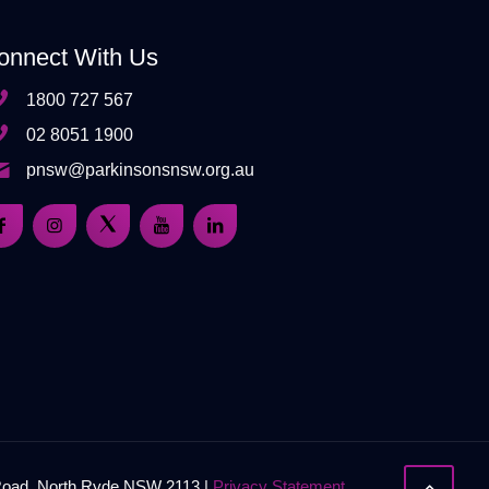
onnect With Us
1800 727 567
02 8051 1900
pnsw@parkinsonsnsw.org.au
 Road, North Ryde NSW 2113 |
Privacy Statement