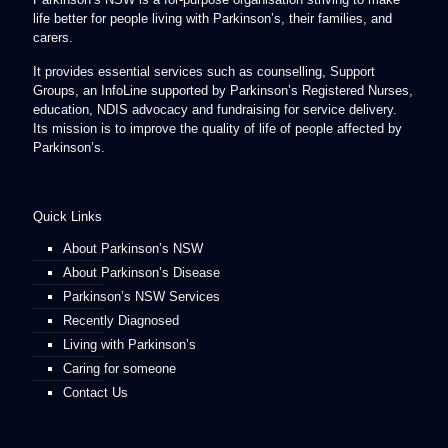
life better for people living with Parkinson’s, their families, and
carers.
It provides essential services such as counselling, Support
Groups, an InfoLine supported by Parkinson’s Registered Nurses,
education, NDIS advocacy and fundraising for service delivery.
Its mission is to improve the quality of life of people affected by
Parkinson’s.
Quick Links
About Parkinson’s NSW
About Parkinson’s Disease
Parkinson’s NSW Services
Recently Diagnosed
Living with Parkinson’s
Caring for someone
Contact Us