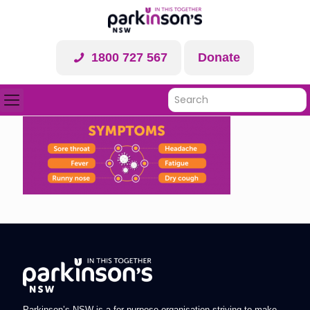
1800 727 567
Donate
Parkinson’s NSW is a for-purpose organisation striving to make