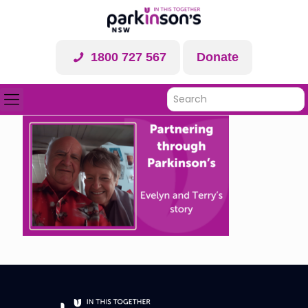
1800 727 567
Donate