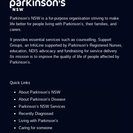
Parkinson’s NSW is a for-purpose organisation striving to make
life better for people living with Parkinson’s, their families, and
carers.
It provides essential services such as counselling, Support
Groups, an InfoLine supported by Parkinson’s Registered Nurses,
education, NDIS advocacy and fundraising for service delivery.
Its mission is to improve the quality of life of people affected by
Parkinson’s.
Quick Links
About Parkinson’s NSW
About Parkinson’s Disease
Parkinson’s NSW Services
Recently Diagnosed
Living with Parkinson’s
Caring for someone