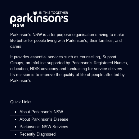
Parkinson’s NSW is a for-purpose organisation striving to make
life better for people living with Parkinson’s, their families, and
carers.
It provides essential services such as counselling, Support
Groups, an InfoLine supported by Parkinson’s Registered Nurses,
education, NDIS advocacy and fundraising for service delivery.
Its mission is to improve the quality of life of people affected by
Parkinson’s.
Quick Links
About Parkinson’s NSW
About Parkinson’s Disease
Parkinson’s NSW Services
Recently Diagnosed