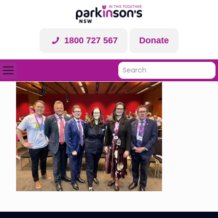
1800 727 567
Donate