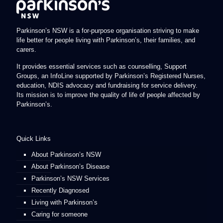
Parkinson’s NSW is a for-purpose organisation striving to make
life better for people living with Parkinson’s, their families, and
carers.
It provides essential services such as counselling, Support
Groups, an InfoLine supported by Parkinson’s Registered Nurses,
education, NDIS advocacy and fundraising for service delivery.
Its mission is to improve the quality of life of people affected by
Parkinson’s.
Quick Links
About Parkinson’s NSW
About Parkinson’s Disease
Parkinson’s NSW Services
Recently Diagnosed
Living with Parkinson’s
Caring for someone