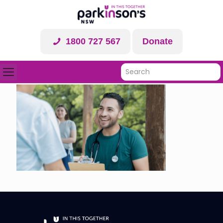
1800 727 567
Donate