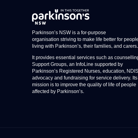
Parkinson’s NSW is a for-purpose
organisation striving to make life better for peopl
living with Parkinson’s, their families, and carers.
It provides essential services such as counsellin
Support Groups, an InfoLine supported by
Parkinson’s Registered Nurses, education, NDI
advocacy and fundraising for service delivery. Its
mission is to improve the quality of life of people
affected by Parkinson’s.