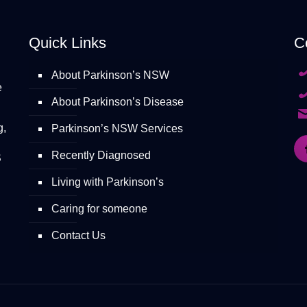
Quick Links
C
About Parkinson’s NSW
e
About Parkinson’s Disease
g,
Parkinson’s NSW Services
Recently Diagnosed
S
Living with Parkinson’s
Caring for someone
Contact Us