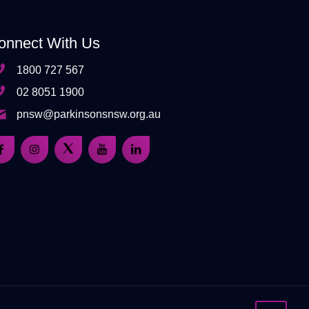
onnect With Us
1800 727 567
02 8051 1900
pnsw@parkinsonsnsw.org.au