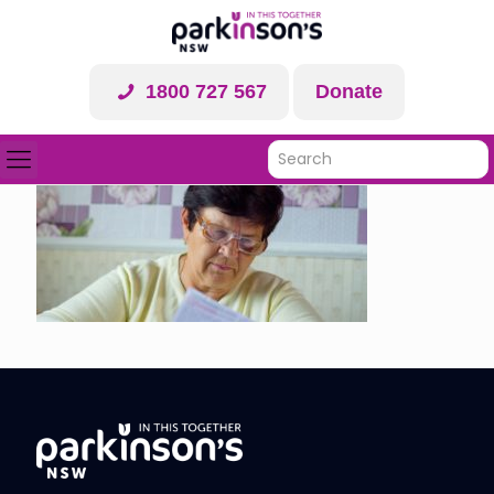
1800 727 567
Donate