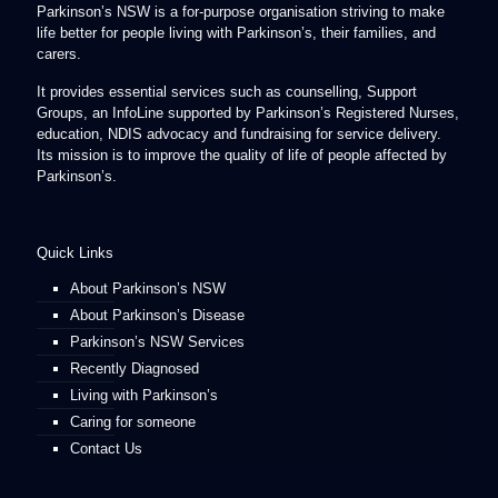
Parkinson’s NSW is a for-purpose organisation striving to make
life better for people living with Parkinson’s, their families, and
carers.
It provides essential services such as counselling, Support
Groups, an InfoLine supported by Parkinson’s Registered Nurses,
education, NDIS advocacy and fundraising for service delivery.
Its mission is to improve the quality of life of people affected by
Parkinson’s.
Quick Links
About Parkinson’s NSW
About Parkinson’s Disease
Parkinson’s NSW Services
Recently Diagnosed
Living with Parkinson’s
Caring for someone
Contact Us