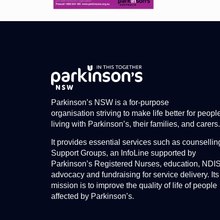
Parkinson’s NSW is a for-purpose
organisation striving to make life better for peopl
living with Parkinson’s, their families, and carers.
It provides essential services such as counsellin
Support Groups, an InfoLine supported by
Parkinson’s Registered Nurses, education, NDI
advocacy and fundraising for service delivery. Its
mission is to improve the quality of life of people
affected by Parkinson’s.