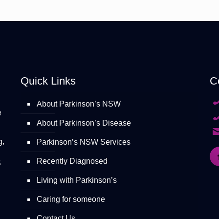
Quick Links
C
About Parkinson’s NSW
e
About Parkinson’s Disease
g,
Parkinson’s NSW Services
Recently Diagnosed
S
Living with Parkinson’s
Caring for someone
Contact Us