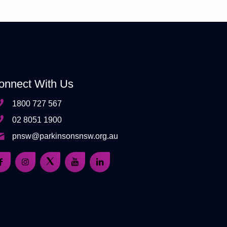
onnect With Us
1800 727 567
02 8051 1900
pnsw@parkinsonsnsw.org.au