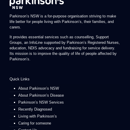
Parkinson’s NSW is a for-purpose organisation striving to make
life better for people living with Parkinson’s, their families, and
carers.
It provides essential services such as counselling, Support
Groups, an InfoLine supported by Parkinson’s Registered Nurses,
education, NDIS advocacy and fundraising for service delivery.
Its mission is to improve the quality of life of people affected by
Parkinson’s.
Quick Links
About Parkinson’s NSW
About Parkinson’s Disease
Parkinson’s NSW Services
Recently Diagnosed
Living with Parkinson’s
Caring for someone