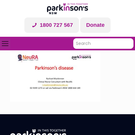
1800 727 567
Donate