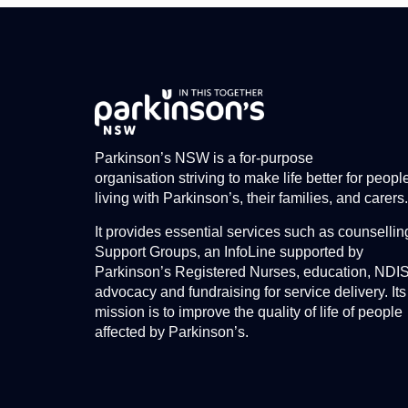
Parkinson’s NSW is a for-purpose
organisation striving to make life better for peopl
living with Parkinson’s, their families, and carers.
It provides essential services such as counsellin
Support Groups, an InfoLine supported by
Parkinson’s Registered Nurses, education, NDI
advocacy and fundraising for service delivery. Its
mission is to improve the quality of life of people
affected by Parkinson’s.