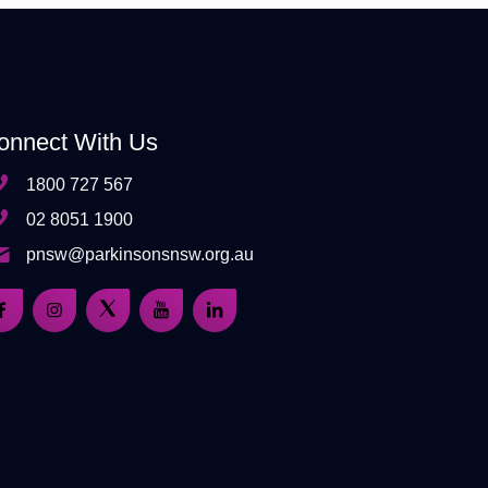
onnect With Us
1800 727 567
02 8051 1900
pnsw@parkinsonsnsw.org.au