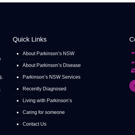
Quick Links
C
About Parkinson’s NSW
e
About Parkinson’s Disease
g,
Parkinson’s NSW Services
Recently Diagnosed
S
Living with Parkinson’s
Caring for someone
Contact Us