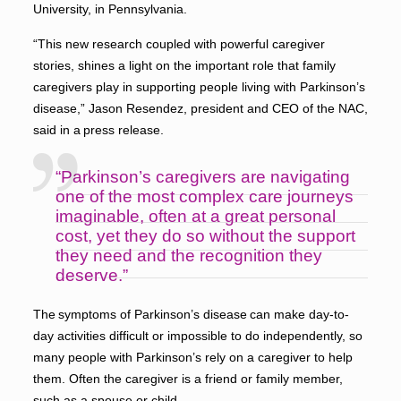
University, in Pennsylvania.
“This new research coupled with powerful caregiver
stories, shines a light on the important role that family
caregivers play in supporting people living with Parkinson’s
disease,” Jason Resendez, president and CEO of the NAC,
said in a press release.
“Parkinson’s caregivers are navigating
one of the most complex care journeys
imaginable, often at a great personal
cost, yet they do so without the support
they need and the recognition they
deserve.”
The symptoms of Parkinson’s disease can make day-to-
day activities difficult or impossible to do independently, so
many people with Parkinson’s rely on a caregiver to help
them. Often the caregiver is a friend or family member,
such as a spouse or child.