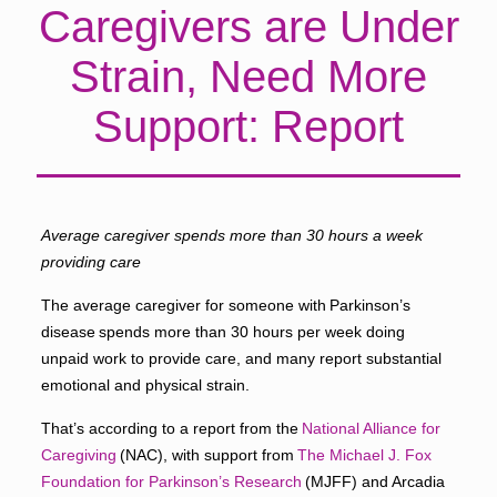
Caregivers are Under
Strain, Need More
Support: Report
Average caregiver spends more than 30 hours a week
providing care
The average caregiver for someone with Parkinson’s
disease spends more than 30 hours per week doing
unpaid work to provide care, and many report substantial
emotional and physical strain.
That’s according to a report from the
National Alliance for
Caregiving
(NAC), with support from
The Michael J. Fox
Foundation for Parkinson’s Research
(MJFF) and Arcadia