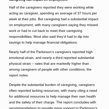
Half of the caregivers reported they were working while
acting as caregiver, spending an average of 37 hours per
week at their jobs. But caregiving had a substantial impact
on employment, with many caregivers saying they missed
work or had to cut back to meet their caregiving
responsibilities. Most also said they’d had to dip into
savings to help manage financial obligations.
Nearly half of the Parkinson’s caregivers reported high
emotional strain, and nearly a third reported substantial
physical strain – rates that are markedly higher than
among caregivers of people with other conditions, the
report notes.
Despite the substantial burden of caregiving, caregivers
often reported lacking resources, with many citing a need
for additional resources to help manage their own health
and the safety of their charge. The report concludes with
recommendations to provide more support to Parkinson’s