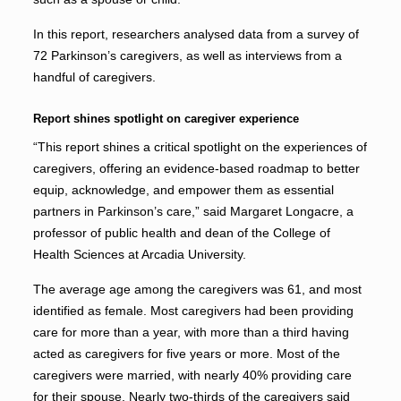
In this report, researchers analysed data from a survey of
72 Parkinson’s caregivers, as well as interviews from a
handful of caregivers.
Report shines spotlight on caregiver experience
“This report shines a critical spotlight on the experiences of
caregivers, offering an evidence-based roadmap to better
equip, acknowledge, and empower them as essential
partners in Parkinson’s care,” said Margaret Longacre, a
professor of public health and dean of the College of
Health Sciences at Arcadia University.
The average age among the caregivers was 61, and most
identified as female. Most caregivers had been providing
care for more than a year, with more than a third having
acted as caregivers for five years or more. Most of the
caregivers were married, with nearly 40% providing care
for their spouse. Nearly two-thirds of the caregivers said