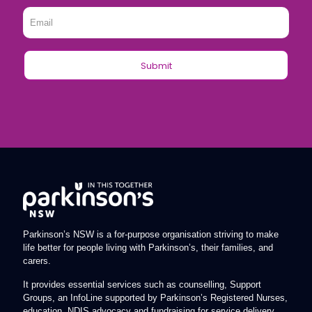
Email
*
Parkinson’s NSW is a for-purpose organisation striving to make
life better for people living with Parkinson’s, their families, and
carers.
It provides essential services such as counselling, Support
Groups, an InfoLine supported by Parkinson’s Registered Nurses,
education, NDIS advocacy and fundraising for service delivery.