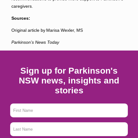
caregivers.
Sources:
Original article by Marisa Wexler, MS
Parkinson’s News Today
Sign up for Parkinson's
NSW news, insights and
stories
First
Name
*
Last
Name
*