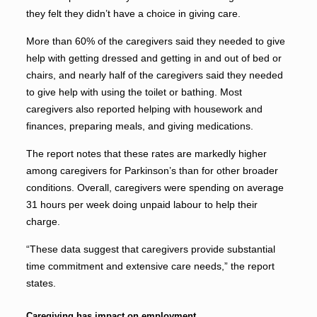
they felt they didn’t have a choice in giving care.
More than 60% of the caregivers said they needed to give
help with getting dressed and getting in and out of bed or
chairs, and nearly half of the caregivers said they needed
to give help with using the toilet or bathing. Most
caregivers also reported helping with housework and
finances, preparing meals, and giving medications.
The report notes that these rates are markedly higher
among caregivers for Parkinson’s than for other broader
conditions. Overall, caregivers were spending on average
31 hours per week doing unpaid labour to help their
charge.
“These data suggest that caregivers provide substantial
time commitment and extensive care needs,” the report
states.
Caregiving has impact on employment