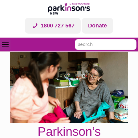
1800 727 567
Donate
Parkinson’s