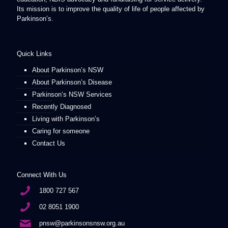
Its mission is to improve the quality of life of people affected by
Parkinson’s.
Quick Links
About Parkinson’s NSW
About Parkinson’s Disease
Parkinson’s NSW Services
Recently Diagnosed
Living with Parkinson’s
Caring for someone
Contact Us
Connect With Us
1800 727 567
02 8051 1900
pnsw@parkinsonsnsw.org.au