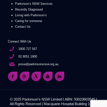
Parkinson’s NSW Services
Recently Diagnosed
Living with Parkinson’s
Caring for someone
Contact Us
Connect With Us
1800 727 567
02 8051 1900
pnsw@parkinsonsnsw.org.au
© 2025 Parkinson's NSW Limited I ABN: 93023603545 I
All Rights Reserved | Macquarie Hospital Building 17, 51