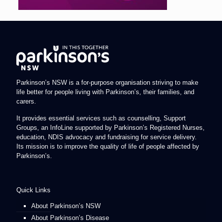
Parkinson’s NSW is a for-purpose organisation striving to make
life better for people living with Parkinson’s, their families, and
carers.
It provides essential services such as counselling, Support
Groups, an InfoLine supported by Parkinson’s Registered Nurses,
education, NDIS advocacy and fundraising for service delivery.
Its mission is to improve the quality of life of people affected by
Parkinson’s.
Quick Links
About Parkinson’s NSW
About Parkinson’s Disease