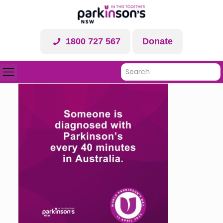
1800 727 567
Donate