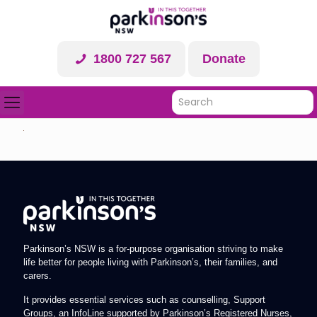
1800 727 567
Donate
Parkinson’s NSW is a for-purpose organisation striving to make
life better for people living with Parkinson’s, their families, and
carers.
It provides essential services such as counselling, Support
Groups, an InfoLine supported by Parkinson’s Registered Nurses,