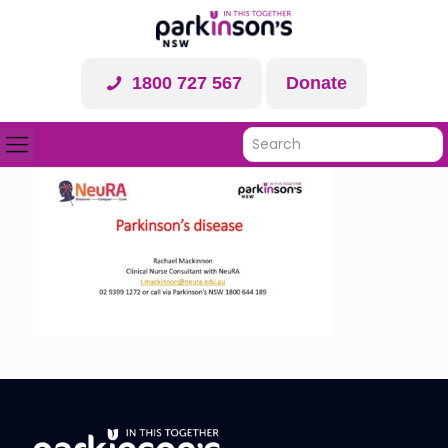
1800 727 567
Donate