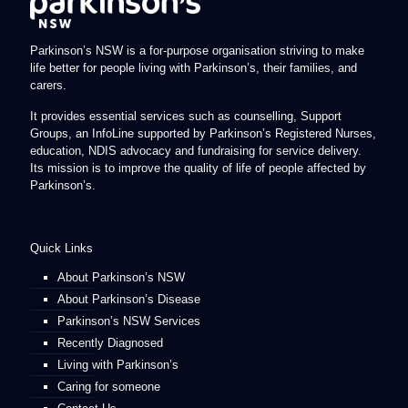
Parkinson’s NSW is a for-purpose organisation striving to make
life better for people living with Parkinson’s, their families, and
carers.
It provides essential services such as counselling, Support
Groups, an InfoLine supported by Parkinson’s Registered Nurses,
education, NDIS advocacy and fundraising for service delivery.
Its mission is to improve the quality of life of people affected by
Parkinson’s.
Quick Links
About Parkinson’s NSW
About Parkinson’s Disease
Parkinson’s NSW Services
Recently Diagnosed
Living with Parkinson’s
Caring for someone