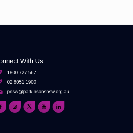
onnect With Us
1800 727 567
02 8051 1900
pnsw@parkinsonsnsw.org.au