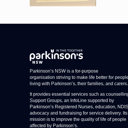
Parkinson’s NSW is a for-purpose
organisation striving to make life better for peopl
living with Parkinson’s, their families, and carers.
It provides essential services such as counsellin
Support Groups, an InfoLine supported by
Parkinson’s Registered Nurses, education, NDI
advocacy and fundraising for service delivery. Its
mission is to improve the quality of life of people
affected by Parkinson’s.