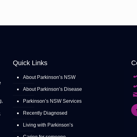
Quick Links
C
About Parkinson’s NSW
e
About Parkinson’s Disease
g,
Parkinson’s NSW Services
Recently Diagnosed
S
Living with Parkinson’s
Caring for someone