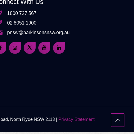
onnect With Us
1800 727 567
02 8051 1900
pnsw@parkinsonsnsw.org.au
 Road, North Ryde NSW 2113 |
Privacy Statement