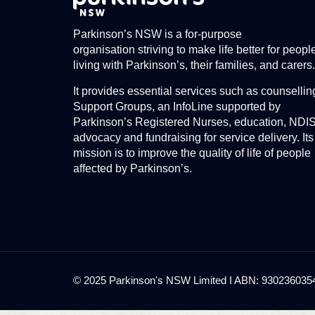
Parkinson’s NSW is a for-purpose
organisation striving to make life better for peopl
living with Parkinson’s, their families, and carers.
It provides essential services such as counsellin
Support Groups, an InfoLine supported by
Parkinson’s Registered Nurses, education, NDI
advocacy and fundraising for service delivery. Its
mission is to improve the quality of life of people
affected by Parkinson’s.
© 2025 Parkinson's NSW Limited I ABN: 93023603545