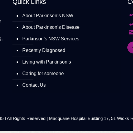
Quick Links
C
About Parkinson’s NSW
e
About Parkinson’s Disease
g,
Parkinson’s NSW Services
Recently Diagnosed
S
Living with Parkinson’s
Caring for someone
Contact Us
 I All Rights Reserved | Macquarie Hospital Building 17, 51 Wicks