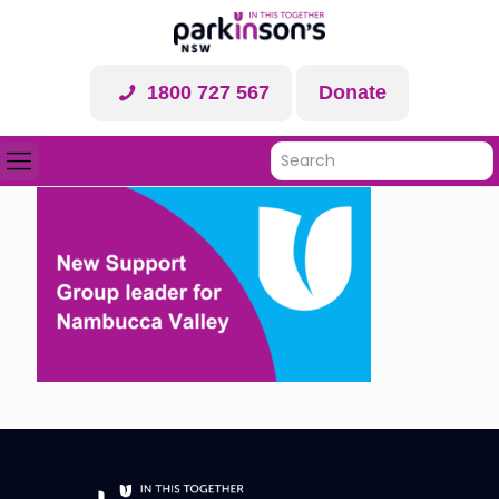
1800 727 567
Donate