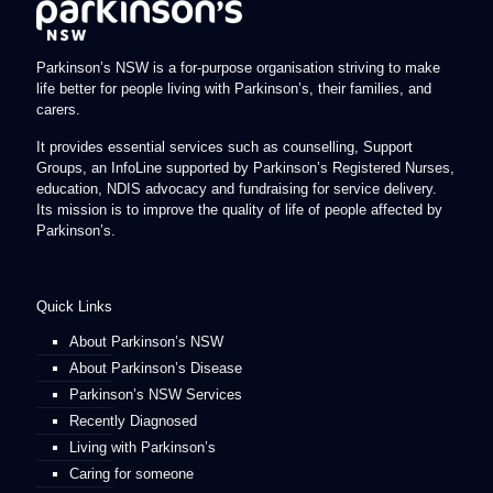
Parkinson’s NSW is a for-purpose organisation striving to make
life better for people living with Parkinson’s, their families, and
carers.
It provides essential services such as counselling, Support
Groups, an InfoLine supported by Parkinson’s Registered Nurses,
education, NDIS advocacy and fundraising for service delivery.
Its mission is to improve the quality of life of people affected by
Parkinson’s.
Quick Links
About Parkinson’s NSW
About Parkinson’s Disease
Parkinson’s NSW Services
Recently Diagnosed
Living with Parkinson’s
Caring for someone