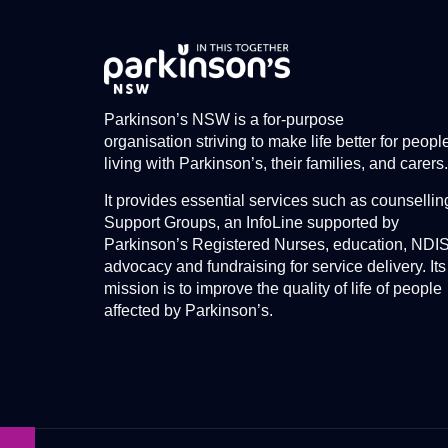
Parkinson’s NSW is a for-purpose
organisation striving to make life better for peopl
living with Parkinson’s, their families, and carers.
It provides essential services such as counsellin
Support Groups, an InfoLine supported by
Parkinson’s Registered Nurses, education, NDI
advocacy and fundraising for service delivery. Its
mission is to improve the quality of life of people
affected by Parkinson’s.