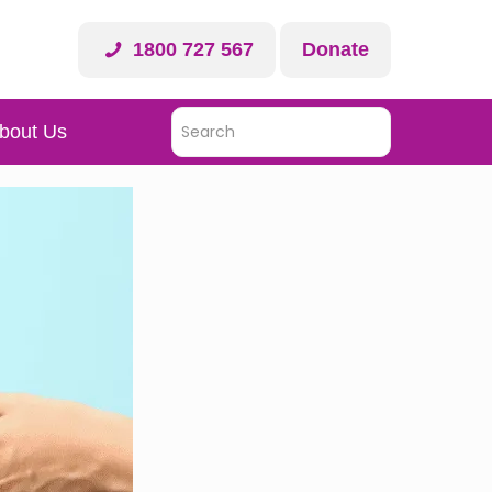
1800 727 567
Donate
bout Us