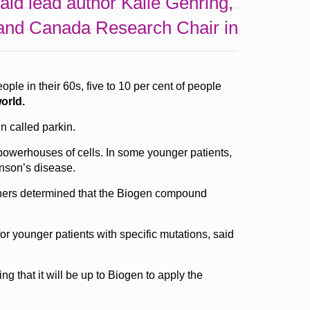
 said lead author Kalle Gehring,
y and Canada Research Chair in
e in their 60s, five to 10 per cent of people
orld.
n called parkin.
 powerhouses of cells. In some younger patients,
inson’s disease.
chers determined that the Biogen compound
for younger patients with specific mutations, said
g that it will be up to Biogen to apply the