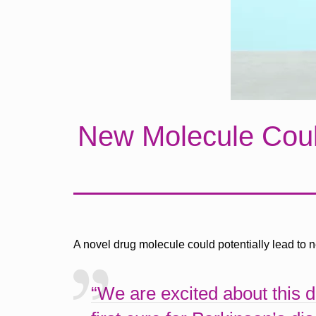
New Molecule Could
A novel drug molecule could potentially lead to 
“We are excited about this 