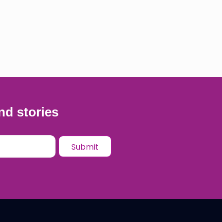
nd stories