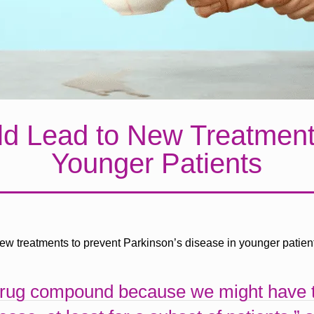
 Lead to New Treatments
Younger Patients
new treatments to prevent Parkinson’s disease in younger patien
drug compound because we might have th