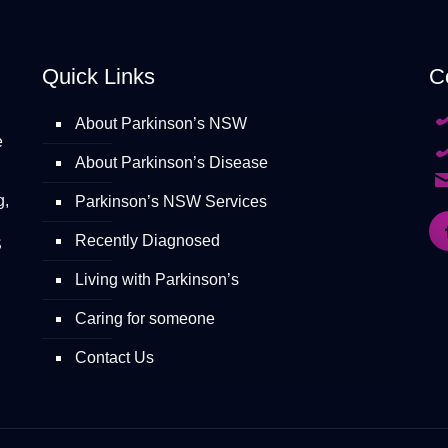
Quick Links
C
About Parkinson’s NSW
e
About Parkinson’s Disease
g,
Parkinson’s NSW Services
Recently Diagnosed
S
Living with Parkinson’s
Caring for someone
Contact Us