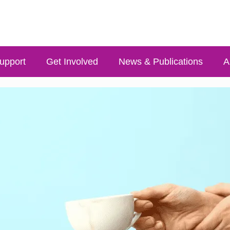
upport
Get Involved
News & Publications
A