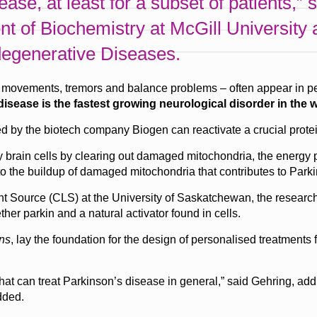
sease, at least for a subset of patients,”
nt of Biochemistry at McGill Universit
degenerative Diseases.
ovements, tremors and balance problems – often appear in peopl
isease is the fastest growing neurological disorder in the w
 by the biotech company Biogen can reactivate a crucial protei
thy brain cells by clearing out damaged mitochondria, the energy
 to the buildup of damaged mitochondria that contributes to Park
t Source (CLS) at the University of Saskatchewan, the resear
ther parkin and a natural activator found in cells.
ns
, lay the foundation for the design of personalised treatments 
at can treat Parkinson’s disease in general,” said Gehring, addin
dded.