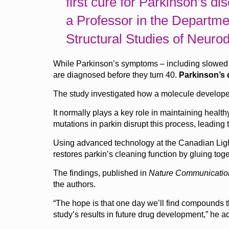
first cure for Parkinson’s di
a Professor in the Departme
Structural Studies of Neuro
While Parkinson’s symptoms – including slowed m
are diagnosed before they turn 40.
Parkinson’s d
The study investigated how a molecule developed
It normally plays a key role in maintaining heal
mutations in parkin disrupt this process, leading
Using advanced technology at the Canadian Ligh
restores parkin’s cleaning function by gluing toge
The findings, published in
Nature Communicatio
the authors.
“The hope is that one day we’ll find compounds th
study’s results in future drug development,” he a