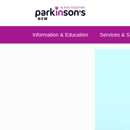
Information & Education
Services & S