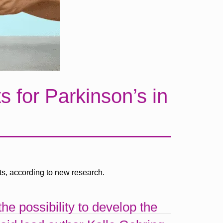
 for Parkinson’s in
ts, according to new research.
e possibility to develop the