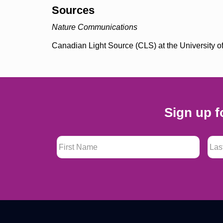
Sources
Nature Communications
Canadian Light Source (CLS) at the University
Sign up f
First Name
*
Last