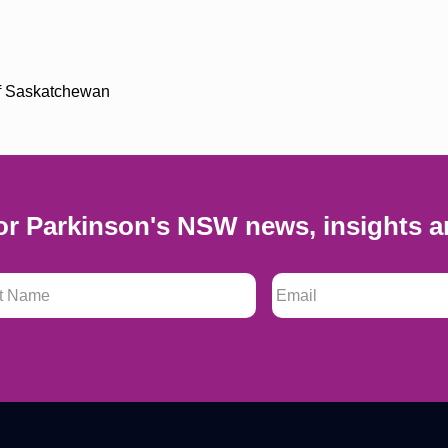
 of Saskatchewan
or Parkinson's NSW news, insights a
 Name
*
Email
*