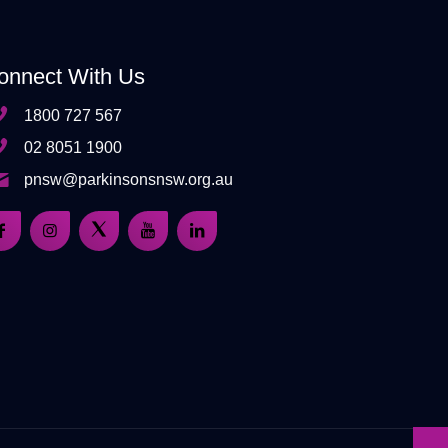
onnect With Us
1800 727 567
02 8051 1900
pnsw@parkinsonsnsw.org.au