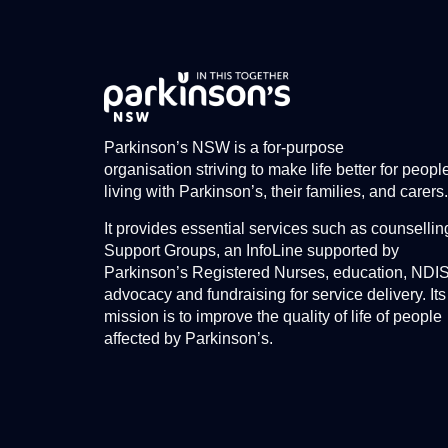
Parkinson’s NSW is a for-purpose
organisation striving to make life better for peopl
living with Parkinson’s, their families, and carers.
It provides essential services such as counsellin
Support Groups, an InfoLine supported by
Parkinson’s Registered Nurses, education, NDI
advocacy and fundraising for service delivery. Its
mission is to improve the quality of life of people
affected by Parkinson’s.