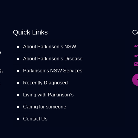
Quick Links
C
About Parkinson’s NSW
e
About Parkinson’s Disease
g,
Parkinson’s NSW Services
Recently Diagnosed
S
Living with Parkinson’s
Caring for someone
Contact Us