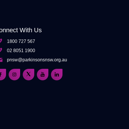
onnect With Us
1800 727 567
02 8051 1900
pnsw@parkinsonsnsw.org.au