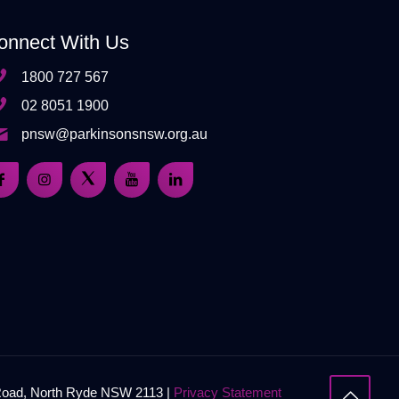
onnect With Us
1800 727 567
02 8051 1900
pnsw@parkinsonsnsw.org.au
 Road, North Ryde NSW 2113 |
Privacy Statement