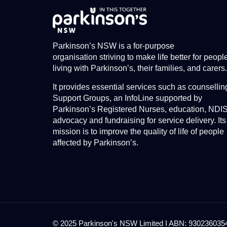
Parkinson’s NSW is a for-purpose
organisation striving to make life better for peopl
living with Parkinson’s, their families, and carers.
It provides essential services such as counsellin
Support Groups, an InfoLine supported by
Parkinson’s Registered Nurses, education, NDI
advocacy and fundraising for service delivery. Its
mission is to improve the quality of life of people
affected by Parkinson’s.
© 2025 Parkinson's NSW Limited I ABN: 93023603545