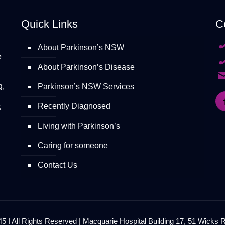
Quick Links
C
About Parkinson’s NSW
e
About Parkinson’s Disease
g,
Parkinson’s NSW Services
Recently Diagnosed
S
Living with Parkinson’s
Caring for someone
Contact Us
 I All Rights Reserved | Macquarie Hospital Building 17, 51 Wicks