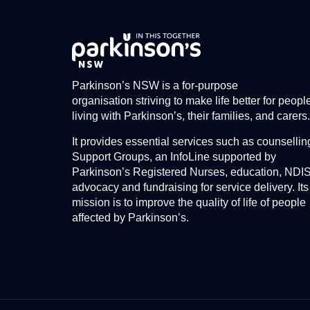
Parkinson’s NSW is a for-purpose
organisation striving to make life better for peopl
living with Parkinson’s, their families, and carers.
It provides essential services such as counsellin
Support Groups, an InfoLine supported by
Parkinson’s Registered Nurses, education, NDI
advocacy and fundraising for service delivery. Its
mission is to improve the quality of life of people
affected by Parkinson’s.