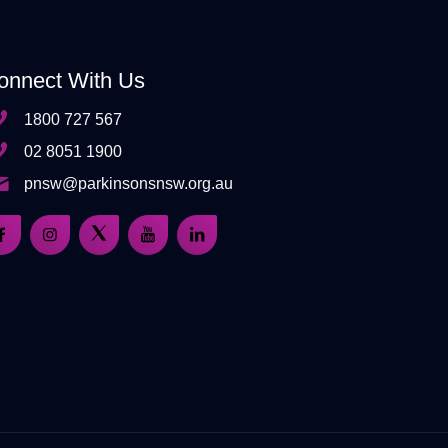
onnect With Us
1800 727 567
02 8051 1900
pnsw@parkinsonsnsw.org.au