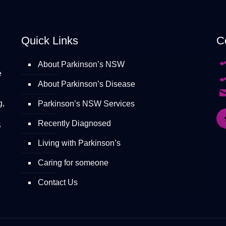
Quick Links
C
About Parkinson’s NSW
e
About Parkinson’s Disease
g,
Parkinson’s NSW Services
Recently Diagnosed
S
Living with Parkinson’s
Caring for someone
Contact Us