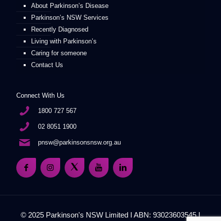
About Parkinson’s Disease
Parkinson’s NSW Services
Recently Diagnosed
Living with Parkinson’s
Caring for someone
Contact Us
Connect With Us
1800 727 567
02 8051 1900
pnsw@parkinsonsnsw.org.au
© 2025 Parkinson's NSW Limited I ABN: 93023603545 I