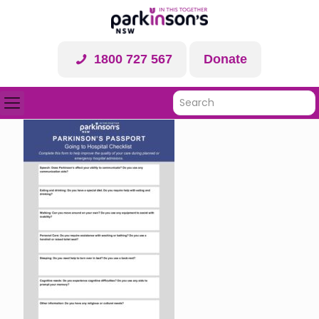
1800 727 567
Donate