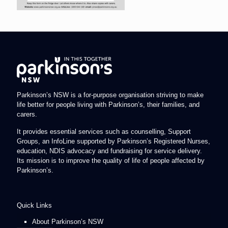
Parkinson’s NSW is a for-purpose organisation striving to make
life better for people living with Parkinson’s, their families, and
carers.
It provides essential services such as counselling, Support
Groups, an InfoLine supported by Parkinson’s Registered Nurses,
education, NDIS advocacy and fundraising for service delivery.
Its mission is to improve the quality of life of people affected by
Parkinson’s.
Quick Links
About Parkinson’s NSW