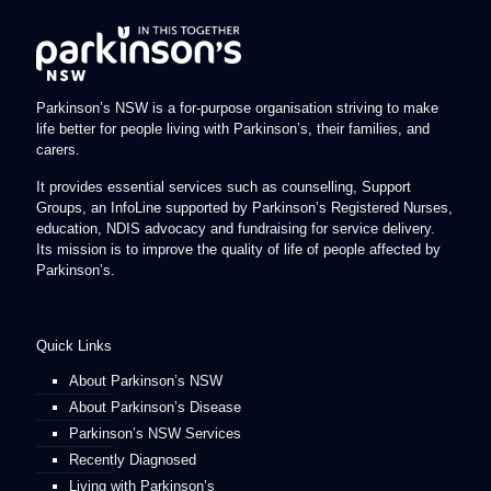
Parkinson’s NSW is a for-purpose organisation striving to make
life better for people living with Parkinson’s, their families, and
carers.
It provides essential services such as counselling, Support
Groups, an InfoLine supported by Parkinson’s Registered Nurses,
education, NDIS advocacy and fundraising for service delivery.
Its mission is to improve the quality of life of people affected by
Parkinson’s.
Quick Links
About Parkinson’s NSW
About Parkinson’s Disease
Parkinson’s NSW Services
Recently Diagnosed
Living with Parkinson’s