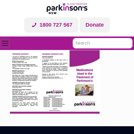
1800 727 567
Donate