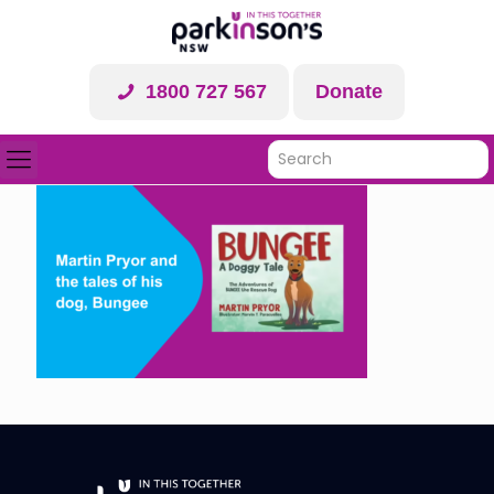
1800 727 567
Donate