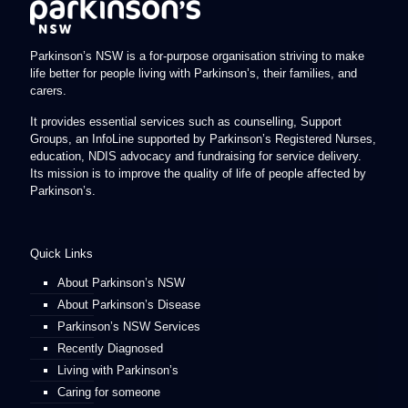
Parkinson’s NSW is a for-purpose organisation striving to make
life better for people living with Parkinson’s, their families, and
carers.
It provides essential services such as counselling, Support
Groups, an InfoLine supported by Parkinson’s Registered Nurses,
education, NDIS advocacy and fundraising for service delivery.
Its mission is to improve the quality of life of people affected by
Parkinson’s.
Quick Links
About Parkinson’s NSW
About Parkinson’s Disease
Parkinson’s NSW Services
Recently Diagnosed
Living with Parkinson’s
Caring for someone