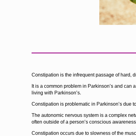
Constipation is the infrequent passage of hard, d
It is a common problem in Parkinson’s and can als
living with Parkinson’s.
Constipation is problematic in Parkinson’s due to
The autonomic nervous system is a complex network
often outside of a person’s conscious awareness – 
Constipation occurs due to slowness of the musc