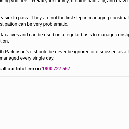
ting your feet. Relax your tummy, breathe naturally, and draw 
asier to pass. They are not the first step in managing constipati
stipation can be very problematic.
l laxatives and can be used on a regular basis to manage const
tion.
ith Parkinson’s it should be never be ignored or dismissed as 
l managed every single day.
call our InfoLine on
1800 727 567
.