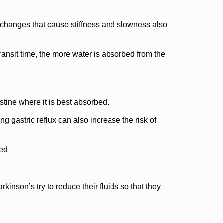
in changes that cause stiffness and slowness also
ransit time, the more water is absorbed from the
estine where it is best absorbed.
g gastric reflux can also increase the risk of
ned
kinson’s try to reduce their fluids so that they