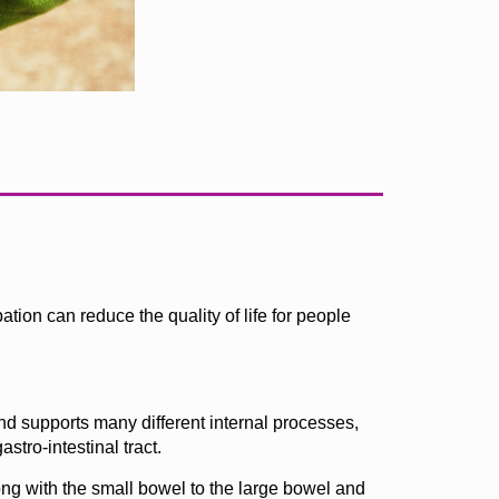
ion can reduce the quality of life for people
and supports many different internal processes,
stro-intestinal tract.
ng with the small bowel to the large bowel and