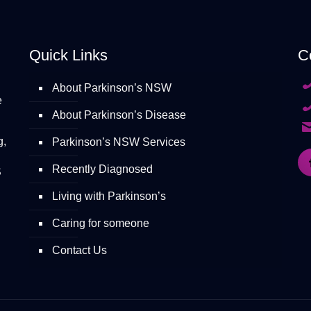
Quick Links
C
About Parkinson’s NSW
e
About Parkinson’s Disease
g,
Parkinson’s NSW Services
Recently Diagnosed
S
Living with Parkinson’s
Caring for someone
Contact Us