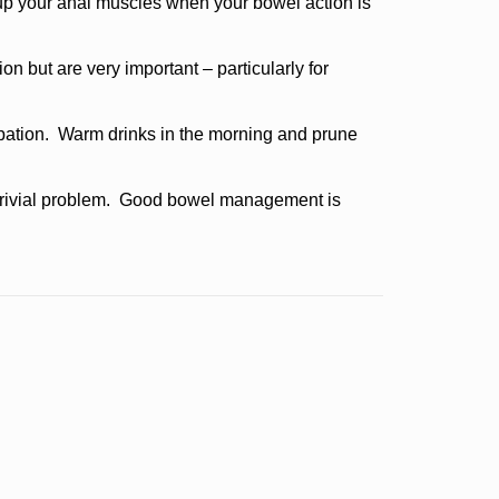
up your anal muscles when your bowel action is
on but are very important – particularly for
ipation. Warm drinks in the morning and prune
a trivial problem. Good bowel management is