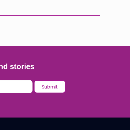
nd stories