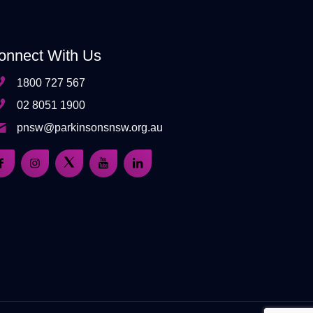
onnect With Us
1800 727 567
02 8051 1900
pnsw@parkinsonsnsw.org.au