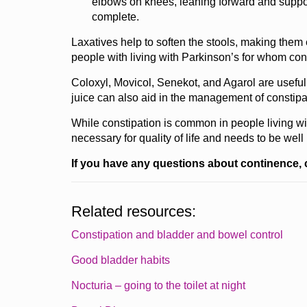
elbows on knees, leaning forward and suppor
complete.
Laxatives help to soften the stools, making them e
people with living with Parkinson’s for whom con
Coloxyl, Movicol, Senekot, and Agarol are usefu
juice can also aid in the management of constipa
While constipation is common in people living w
necessary for quality of life and needs to be wel
If you have any questions about continence, 
Related resources:
Constipation and bladder and bowel control
Good bladder habits
Nocturia – going to the toilet at night