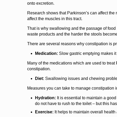
onto excretion.
Research shows that Parkinson’s can affect the ne
affect the muscles in this tract.
That is why swallowing and the passage of food al
waste products and the harder the stools become –
There are several reasons why constipation is pro
Medication:
Slow gastric emptying makes it mo
Many of the medications which are used to treat P
constipation.
Diet:
Swallowing issues and chewing problems
Measures you can take to manage constipation i
Hydration:
It is essential to maintain a good
do not have to rush to the toilet – but this ha
Exercise:
It helps to maintain overall health