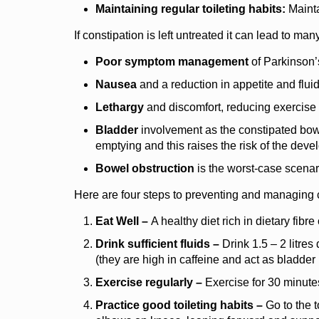
Maintaining regular toileting habits:
Mainta
If constipation is left untreated it can lead to ma
Poor symptom management
of Parkinson’
Nausea
and a reduction in appetite and fluid
Lethargy
and discomfort, reducing exercise
Bladder
involvement as the constipated bowe
emptying and this raises the risk of the devel
Bowel obstruction
is the worst-case scena
Here are four steps to preventing and managing 
Eat Well –
A healthy diet rich in dietary fibr
Drink sufficient fluids –
Drink 1.5 – 2 litres 
(they are high in caffeine and act as bladder i
Exercise regularly –
Exercise for 30 minutes
Practice good toileting habits –
Go to the t