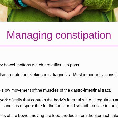
Managing constipation
ry bowel motions which are difficult to pass.
o predate the Parkinson’s diagnosis. Most importantly, constipat
 slow movement of the muscles of the gastro-intestinal tract.
 of cells that controls the body’s internal state. It regulates 
and it is responsible for the function of smooth muscle in the ga
les of the bowel moving the food products from the stomach, alo