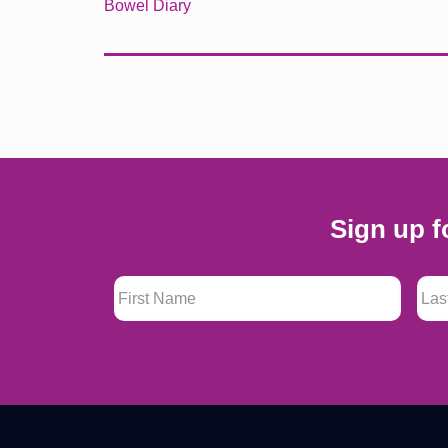
Bowel Diary
Sign up f
First Name
*
Last