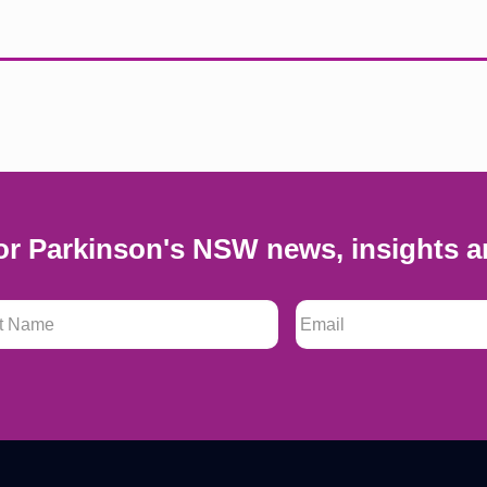
or Parkinson's NSW news, insights a
 Name
*
Email
*