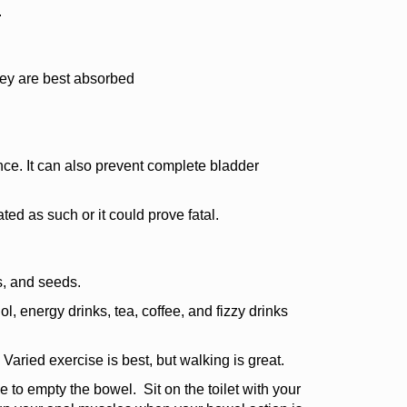
.
hey are best absorbed
ce. It can also prevent complete bladder
ted as such or it could prove fatal.
ts, and seeds.
ohol, energy drinks, tea, coffee, and fizzy drinks
Varied exercise is best, but walking is great.
me to empty the bowel. Sit on the toilet with your