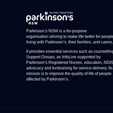
Parkinson’s NSW is a for-purpose
organisation striving to make life better for peopl
living with Parkinson’s, their families, and carers.
It provides essential services such as counsellin
Support Groups, an InfoLine supported by
Parkinson’s Registered Nurses, education, NDI
advocacy and fundraising for service delivery. Its
mission is to improve the quality of life of people
affected by Parkinson’s.