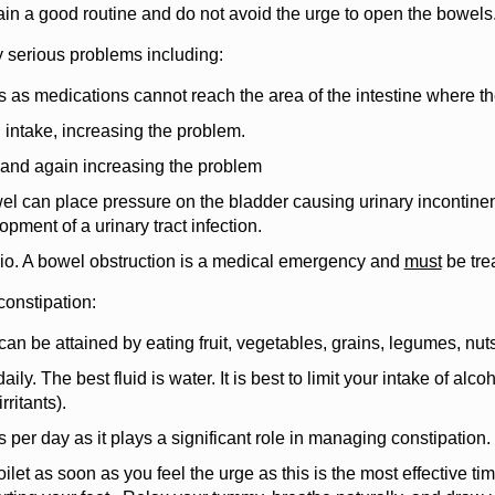
in a good routine and do not avoid the urge to open the bowels
ny serious problems including:
s as medications cannot reach the area of the intestine where t
 intake, increasing the problem.
 and again increasing the problem
l can place pressure on the bladder causing urinary incontinen
opment of a urinary tract infection.
rio. A bowel obstruction is a medical emergency and
must
be trea
constipation:
e can be attained by eating fruit, vegetables, grains, legumes, nu
daily. The best fluid is water. It is best to limit your intake of alc
rritants).
 per day as it plays a significant role in managing constipation. 
oilet as soon as you feel the urge as this is the most effective ti