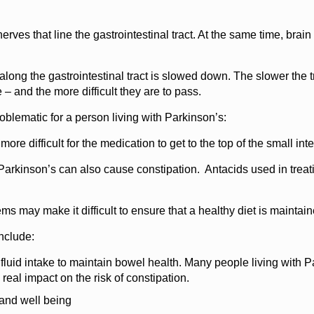
rves that line the gastrointestinal tract. At the same time, bra
ong the gastrointestinal tract is slowed down. The slower the t
 and the more difficult they are to pass.
blematic for a person living with Parkinson’s:
re difficult for the medication to get to the top of the small int
arkinson’s can also cause constipation. Antacids used in treatin
 may make it difficult to ensure that a healthy diet is maintai
nclude:
 fluid intake to maintain bowel health. Many people living with Par
s real impact on the risk of constipation.
 and well being